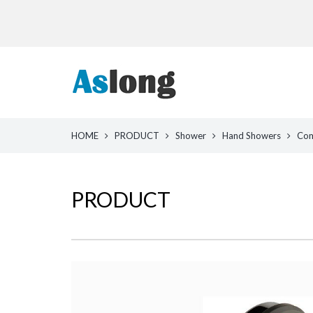
HOME
PRODUCT
Shower
Hand Showers
Com
PRODUCT