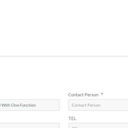
Contact Person
*
TEL