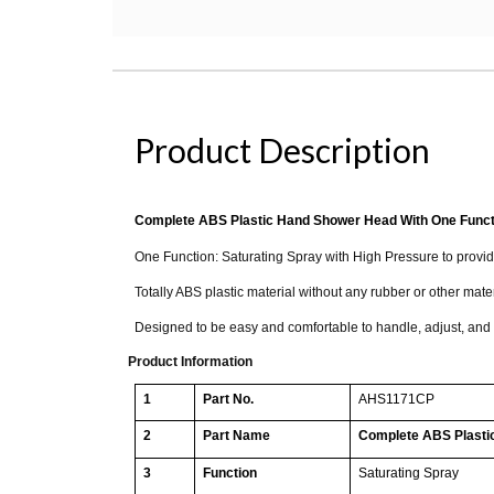
Product Description
Complete ABS Plastic Hand Shower Head With One Funct
One Function: Saturating Spray with High Pressure to provi
Totally ABS plastic material without any rubber or other mate
Designed to be easy and comfortable to handle, adjust, and
Product Information
1
Part No.
AHS1171CP
2
Part Name
Complete ABS Plasti
3
Function
Saturating Spray