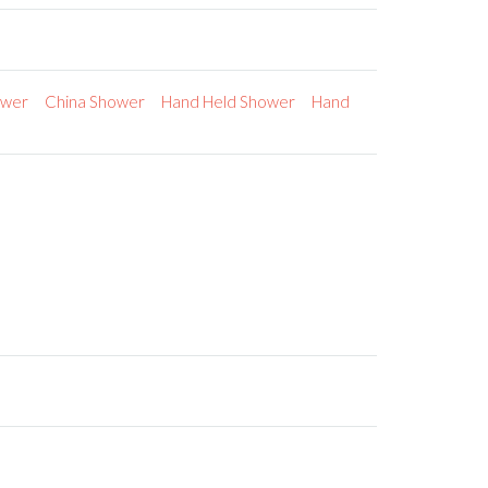
ower
China Shower
Hand Held Shower
Hand