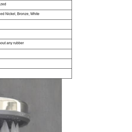
ized
ed Nickel, Bronze, White
thout any rubber