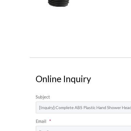
Online Inquiry
Subject
Email
*