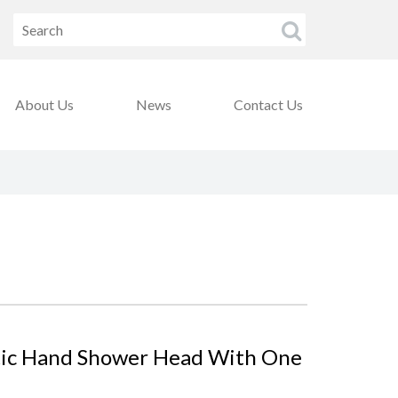
About Us
News
Contact Us
tic Hand Shower Head With One