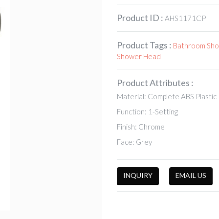
Product ID :
AHS1171CP
Product Tags :
Bathroom Sh
Shower Head
Product Attributes :
Material: Complete ABS Plastic
Function: 1-Setting
Finish: Chrome
Face: Grey
INQUIRY
EMAIL US