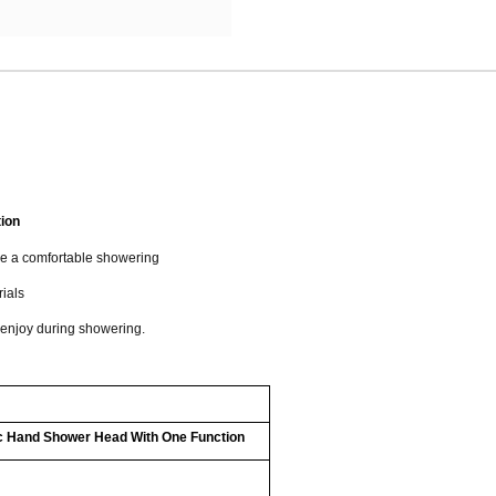
ion
de a comfortable showering
rials
 enjoy during showering.
c Hand Shower Head With One Function