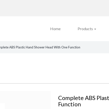
Home
Products
plete ABS Plastic Hand Shower Head With One Function
Complete ABS Plas
Function