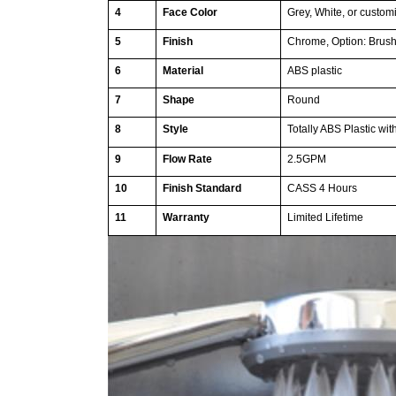
4
Face Color
Grey, White, or custom
5
Finish
Chrome, Option: Brush
6
Material
ABS plastic
7
Shape
Round
8
Style
Totally ABS Plastic wi
9
Flow Rate
2.5GPM
10
Finish Standard
CASS 4 Hours
11
Warranty
Limited Lifetime