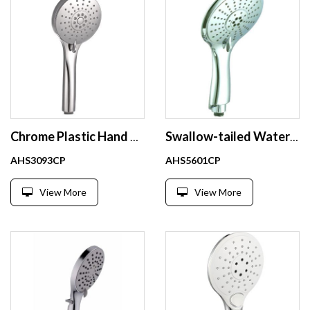
Chrome Plastic Hand Shower
Swallow-tailed Water Saving Portable Shower with 5 Settings Hand Shower
AHS3093CP
AHS5601CP
View More
View More