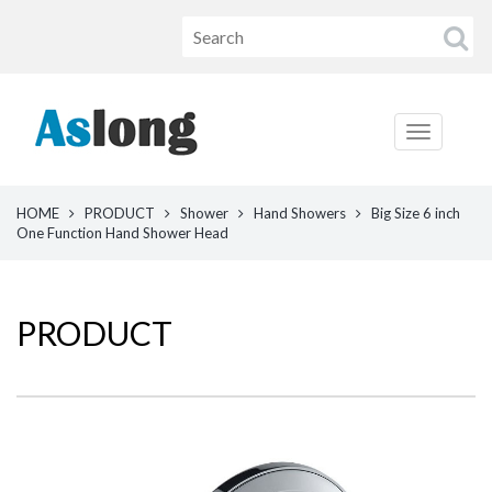
HOME
PRODUCT
Shower
Hand Showers
Big Size 6 inch
One Function Hand Shower Head
PRODUCT