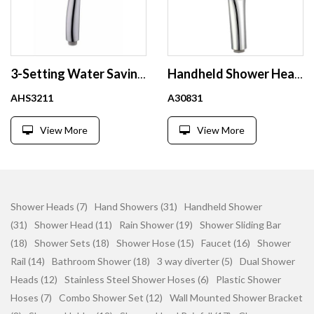
3-Setting Water Saving Hand Shower Head with Switch at Backside to Control Water Flow
Handheld Shower Head with Switch Button 3 Setting Hybrid Efficient Combination Water Multi-Function Massage Jet Luxury Bathroom
AHS3211
A30831
View More
View More
Shower Heads (7)
Hand Showers (31)
Handheld Shower
(31)
Shower Head (11)
Rain Shower (19)
Shower Sliding Bar
(18)
Shower Sets (18)
Shower Hose (15)
Faucet (16)
Shower
Rail (14)
Bathroom Shower (18)
3 way diverter (5)
Dual Shower
Heads (12)
Stainless Steel Shower Hoses (6)
Plastic Shower
Hoses (7)
Combo Shower Set (12)
Wall Mounted Shower Bracket