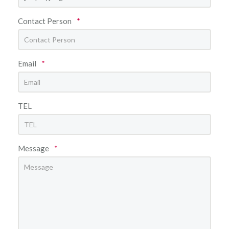
Contact Person
*
Email
*
TEL
Message
*