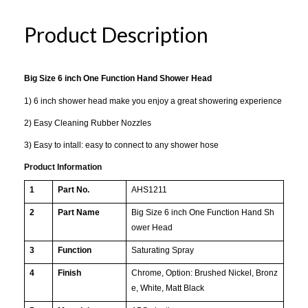
Product Description
Big Size 6 inch One Function Hand Shower Head
1) 6 inch shower head make you enjoy a great showering experience
2) Easy Cleaning Rubber Nozzles
3) Easy to intall: easy to connect to any shower hose
Product Information
1
Part No.
AHS1211
2
Part Name
Big Size 6 inch One Function Hand Sh
ower Head
3
Function
Saturating Spray
4
Finish
Chrome, Option: Brushed Nickel, Bronz
e, White, Matt Black