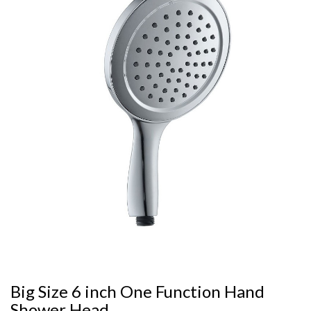
Big Size 6 inch One Function Hand
Shower Head