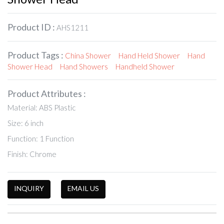
Product ID :
AHS1211
Product Tags :
China Shower
Hand Held Shower
Hand
Shower Head
Hand Showers
Handheld Shower
Product Attributes :
Material: ABS Plastic
Size: 6 inch
Function: 1 Function
Finish: Chrome
INQUIRY
EMAIL US