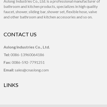
Aslong Industries Co., Ltd. is a professional manufacturer of
bathroom and kitchen products, specializes in high quality
faucet, shower, sliding bar, shower set, flexible hose, valve
and other bathroom and kitchen accessories and so on.
CONTACT US
Aslong Industries Co., Ltd.
Tel:
0086-13960064186
Fax:
0086-592-7791251
Email:
sales@cnaslong.com
LINKS