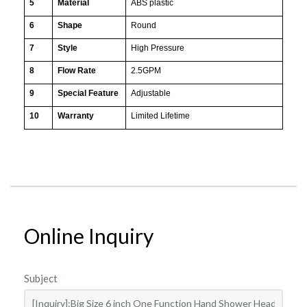
5
Material
ABS plastic
6
Shape
Round
7
Style
High Pressure
8
Flow Rate
2.5GPM
9
Special Feature
Adjustable
10
Warranty
Limited Lifetime
Online Inquiry
Subject