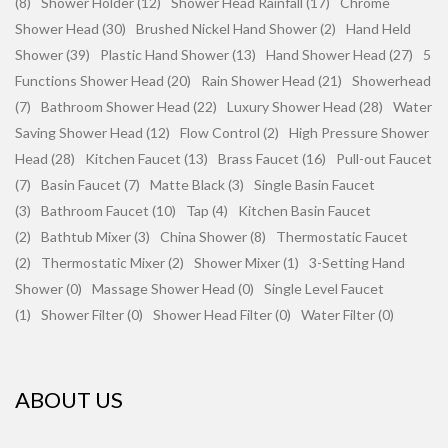
(8)
Shower Holder (12)
Shower Head Rainfall (17)
Chrome
Shower Head (30)
Brushed Nickel Hand Shower (2)
Hand Held
Shower (39)
Plastic Hand Shower (13)
Hand Shower Head (27)
5
Functions Shower Head (20)
Rain Shower Head (21)
Showerhead
(7)
Bathroom Shower Head (22)
Luxury Shower Head (28)
Water
Saving Shower Head (12)
Flow Control (2)
High Pressure Shower
Head (28)
Kitchen Faucet (13)
Brass Faucet (16)
Pull-out Faucet
(7)
Basin Faucet (7)
Matte Black (3)
Single Basin Faucet
(3)
Bathroom Faucet (10)
Tap (4)
Kitchen Basin Faucet
(2)
Bathtub Mixer (3)
China Shower (8)
Thermostatic Faucet
(2)
Thermostatic Mixer (2)
Shower Mixer (1)
3-Setting Hand
Shower (0)
Massage Shower Head (0)
Single Level Faucet
(1)
Shower Filter (0)
Shower Head Filter (0)
Water Filter (0)
ABOUT US