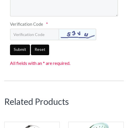
Verification Code
*
Submit
Reset
All fields with an * are required.
Related Products